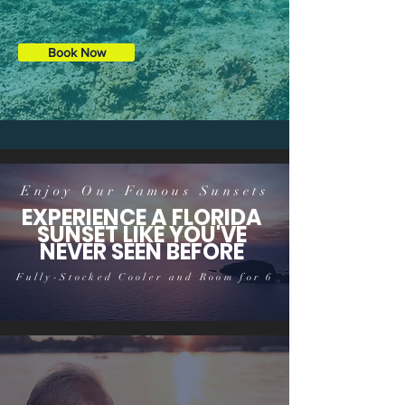
Book Now
Enjoy Our Famous Sunsets
EXPERIENCE A FLORIDA
SUNSET LIKE YOU'VE
NEVER SEEN BEFORE
Fully-Stocked Cooler and Room for 6
Take an evening cruise with our