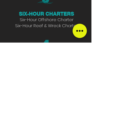
SIX-HOUR CHARTERS
Six-Hour Offshore Charter
Six-Hour Reef & Wreck Charter
HALF-DAY CHARTERS
Full-day Offshore Charter
Full-Day Reef & Wreck Charter
SUNSET CRUISES
Two-Hour Sunset Cruise