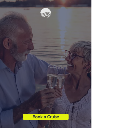
SUNSET
CRUISES
Take an evening cruise with our
captain to enjoy one of our famous
sunsets. Bring some refreshments, or
we can stock the cooler for you!
(For
an additional fee)
Duration
: 2 Hours
Boat XL
35' Contender ST
Capacity:
1 - 6 Guests
Book a Cruise