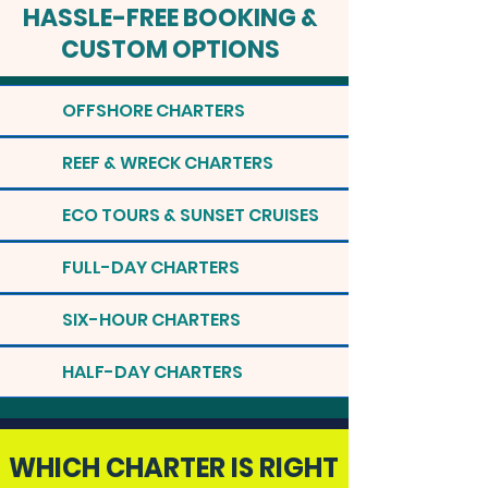
HASSLE-FREE BOOKING &
CUSTOM OPTIONS
OFFSHORE CHARTERS
REEF & WRECK CHARTERS
ECO TOURS & SUNSET CRUISES
FULL-DAY CHARTERS
SIX-HOUR CHARTERS
HALF-DAY CHARTERS
WHICH CHARTER IS RIGHT