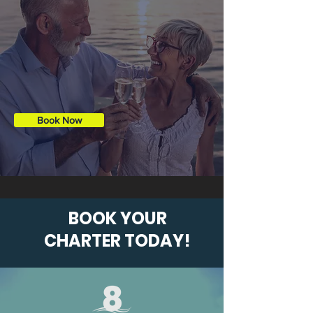
captain to enjoy one of our famous
sunsets. Bring some refreshments, or
we can stock the cooler for you!
(For
an additional fee)
Book Now
BOOK YOUR
CHARTER TODAY!