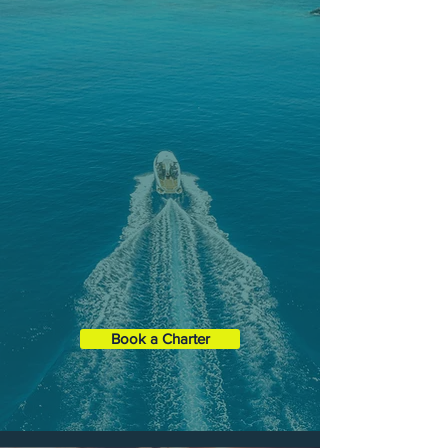
HALF-DAY
CHARTERS
Maximize your time on the water in
our Half-Day Charter and choose
from any of our three main tours only
spread over 4 hours.
Duration
: 4 Hours
Boat XL
35' Contender ST
Capacity:
1 - 6 Guests
Book a Charter