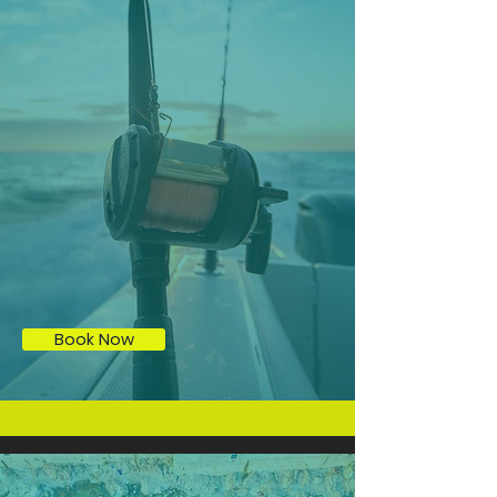
Tarpon Fishing (subject to certain times of the
year)
Book Now