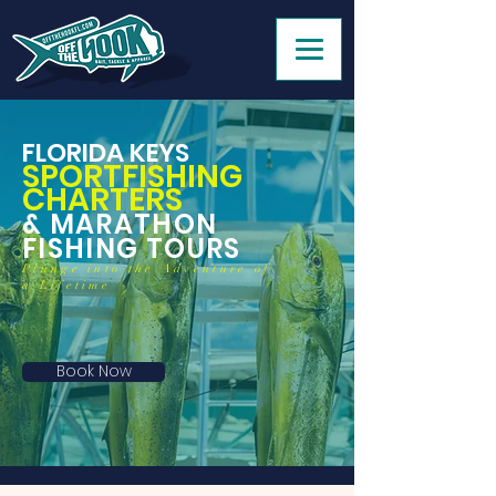
FLORIDA KEYS
SPORTFISHING
CHARTERS
& MARATHON
FISHING TOURS
Plunge into the Adventure of
a Lifetime
Book Now