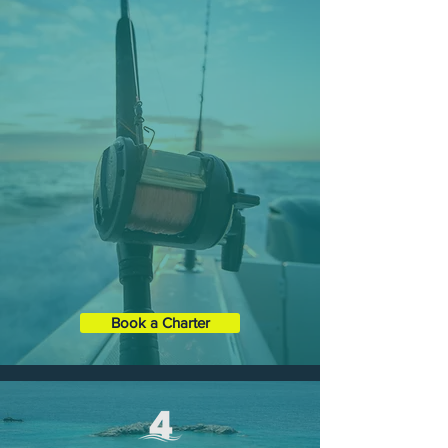
SIX-HOUR CHARTERS
Spend most of the day on your
customized Charter and choose from
any of our three main tours spread
over 6 hours.
Duration
: 6 Hours
Boat XL
35' Contender ST
Capacity:
1 - 6 Guests
Book a Charter