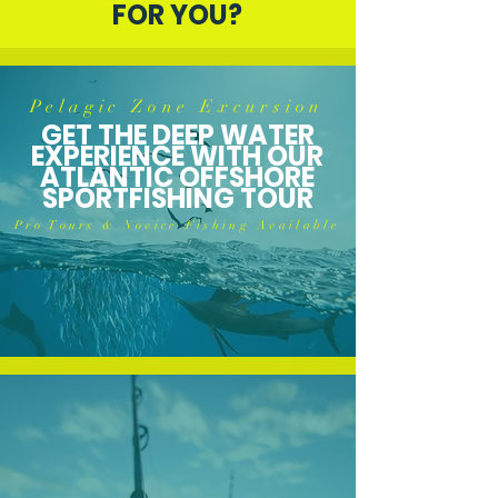
FOR YOU?
Pelagic Zone Excursion
GET THE DEEP WATER
EXPERIENCE WITH OUR
ATLANTIC OFFSHORE
SPORTFISHING TOUR
Pro Tours & Novice Fishing Available