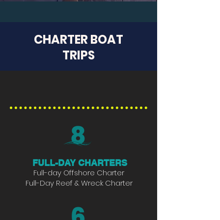
CHARTER BOAT
TRIPS
35' CONTENDER
FULL-DAY CHARTERS
Full-day Offshore Charter
Full-Day Reef & Wreck Charter