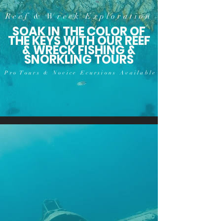
Reef & Wreck Exploration
SOAK IN THE COLOR OF
THE KEYS WITH OUR REEF
& WRECK FISHING &
SNORKLING TOURS
Pro Tours & Novice Ecursions Available