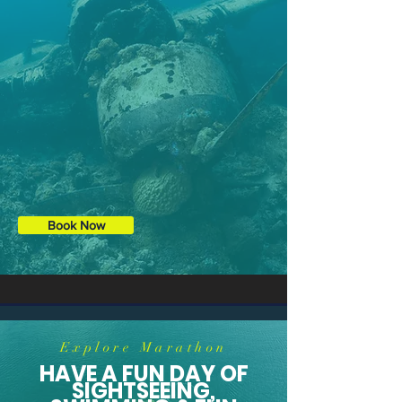
Snorkeling also available.
Book Now
Explore Marathon
HAVE A FUN DAY OF
SIGHTSEEING,