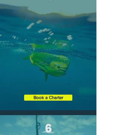
FULL-DAY CHARTERS
Enjoy an entire day out on the open
ocean, Choose from Offshore Fishing,
Reef or Wreck Fishing, or our exclusive
Eco Tour.
Duration
: 8 Hours
Boat XL
35' Contender ST
Capacity:
1 - 6 Guests
Book a Charter