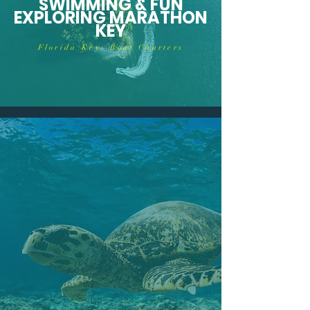
SWIMMING & FUN
EXPLORING MARATHON
KEY
Florida Keys Boat Charters